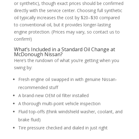
or synthetic), though exact prices should be confirmed
directly with the service center. Choosing full synthetic
oil typically increases the cost by $20–$30 compared
to conventional oil, but it provides longer-lasting
engine protection. (Prices may vary, so contact us to
confirm!)
What’s Included in a Standard Oil Change at
McDonough Nissan?
Here’s the rundown of what you’re getting when you
swing by:
Fresh engine oil swapped in with genuine Nissan-
recommended stuff
A brand-new OEM oil filter installed
A thorough multi-point vehicle inspection
Fluid top-offs (think windshield washer, coolant, and
brake fluid)
Tire pressure checked and dialed in just right