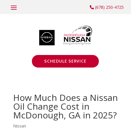
(678) 250-4725
SCHEDULE SERVICE
How Much Does a Nissan
Oil Change Cost in
McDonough, GA in 2025?
Nissan