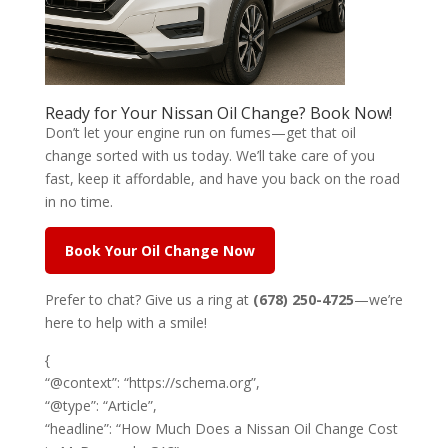
Ready for Your Nissan Oil Change? Book Now!
Don’t let your engine run on fumes—get that oil
change sorted with us today. We’ll take care of you
fast, keep it affordable, and have you back on the road
in no time.
Book Your Oil Change Now
Prefer to chat? Give us a ring at
(678) 250-4725
—we’re
here to help with a smile!
{
“@context”: “https://schema.org”,
“@type”: “Article”,
“headline”: “How Much Does a Nissan Oil Change Cost