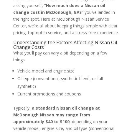
asking yourself,
“How much does a Nissan oil
change cost in McDonough, GA?”
you’ve landed in
the right spot. Here at McDonough Nissan Service
Center, we’re all about keeping things simple with clear
pricing, top-notch service, and a stress-free experience.
Understanding the Factors Affecting Nissan Oil
Change Costs
What you’ll pay can vary a bit depending on a few
things:
Vehicle model and engine size
Oil type (conventional, synthetic blend, or full
synthetic)
Current promotions and coupons
Typically,
a standard Nissan oil change at
McDonough Nissan may range from
approximately $40 to $100
, depending on your
vehicle model, engine size, and oil type (conventional