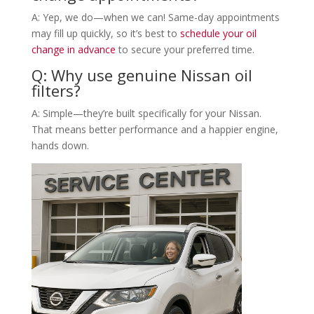
A: Yep, we do—when we can! Same-day appointments
may fill up quickly, so it’s best to
schedule your oil
change in advance
to secure your preferred time.
Q: Why use genuine Nissan oil
filters?
A: Simple—they’re built specifically for your Nissan.
That means better performance and a happier engine,
hands down.