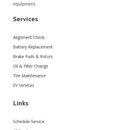
equipment.
Services
Alignment Check
Battery Replacement
Brake Pads & Rotors
Oil & Filter Change
Tire Maintenance
EV Services
Links
Schedule Service