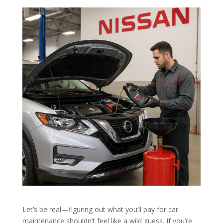
Let’s be real—figuring out what you’ll pay for car
maintenance shouldn’t feel like a wild guess. If you’re