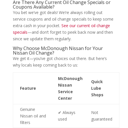
Are There Any Current Oil Change Specials or
Coupons Available?
You bet we’ve got deals! We’re always rolling out
service coupons and oil change specials to keep some
extra cash in your pocket.
See our current oil change
specials
—and don’t forget to peek back now and then
since we update them regularly.
Why Choose McDonough Nissan for Your
Nissan Oil Change?
We get it—you’ve got choices out there. But here’s
why locals keep coming back to us:
McDonough
Quick
Nissan
Feature
Lube
Service
Shops
Center
Genuine
✔ Always
Not
Nissan oil and
used
guaranteed
filters