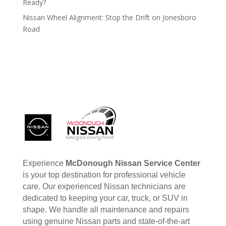
Ready?
Nissan Wheel Alignment: Stop the Drift on Jonesboro
Road
Experience
McDonough Nissan Service Center
is your top destination for professional vehicle
care. Our experienced Nissan technicians are
dedicated to keeping your car, truck, or SUV in
shape. We handle all maintenance and repairs
using genuine Nissan parts and state-of-the-art