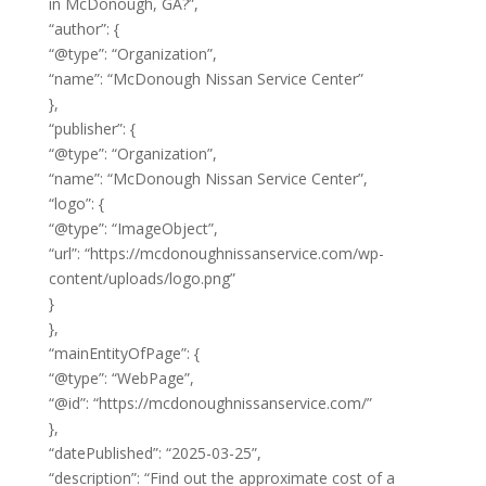
in McDonough, GA?”,
“author”: {
“@type”: “Organization”,
“name”: “McDonough Nissan Service Center”
},
“publisher”: {
“@type”: “Organization”,
“name”: “McDonough Nissan Service Center”,
“logo”: {
“@type”: “ImageObject”,
“url”: “https://mcdonoughnissanservice.com/wp-
content/uploads/logo.png”
}
},
“mainEntityOfPage”: {
“@type”: “WebPage”,
“@id”: “https://mcdonoughnissanservice.com/”
},
“datePublished”: “2025-03-25”,
“description”: “Find out the approximate cost of a