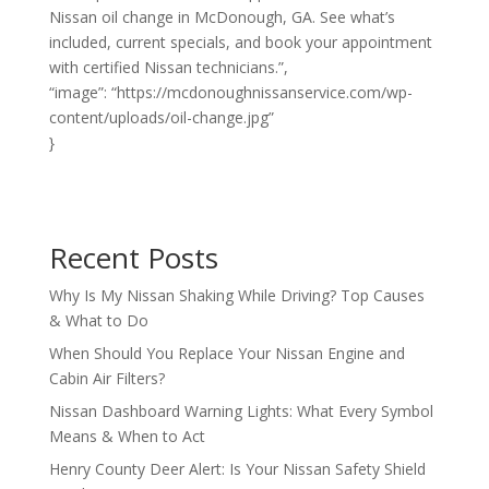
Nissan oil change in McDonough, GA. See what’s
included, current specials, and book your appointment
with certified Nissan technicians.”,
“image”: “https://mcdonoughnissanservice.com/wp-
content/uploads/oil-change.jpg”
}
Recent Posts
Why Is My Nissan Shaking While Driving? Top Causes
& What to Do
When Should You Replace Your Nissan Engine and
Cabin Air Filters?
Nissan Dashboard Warning Lights: What Every Symbol
Means & When to Act
Henry County Deer Alert: Is Your Nissan Safety Shield