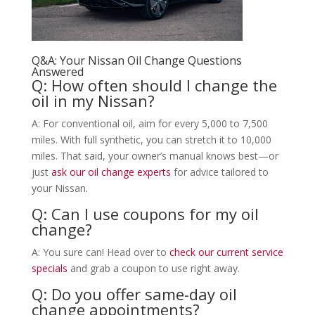
Q&A: Your Nissan Oil Change Questions
Answered
Q: How often should I change the
oil in my Nissan?
A: For conventional oil, aim for every 5,000 to 7,500
miles. With full synthetic, you can stretch it to 10,000
miles. That said, your owner’s manual knows best—or
just
ask our oil change experts
for advice tailored to
your Nissan.
Q: Can I use coupons for my oil
change?
A: You sure can! Head over to
check our current service
specials
and grab a coupon to use right away.
Q: Do you offer same-day oil
change appointments?