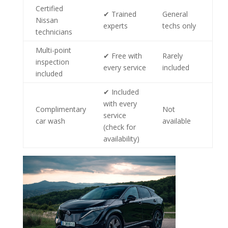
Certified
✔ Trained
General
Nissan
experts
techs only
technicians
Multi-point
✔ Free with
Rarely
inspection
every service
included
included
✔ Included
with every
Complimentary
Not
service
car wash
available
(check for
availability)