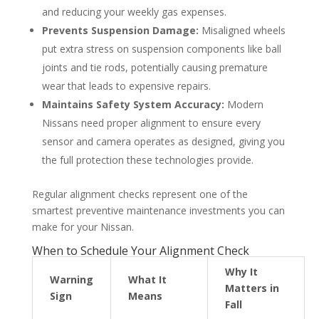
and reducing your weekly gas expenses.
Prevents Suspension Damage:
Misaligned wheels
put extra stress on suspension components like ball
joints and tie rods, potentially causing premature
wear that leads to expensive repairs.
Maintains Safety System Accuracy:
Modern
Nissans need proper alignment to ensure every
sensor and camera operates as designed, giving you
the full protection these technologies provide.
Regular alignment checks represent one of the
smartest preventive maintenance investments you can
make for your Nissan.
When to Schedule Your Alignment Check
Why It
Warning
What It
Matters in
Sign
Means
Fall