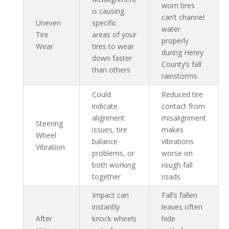
worn tires
is causing
can’t channel
Uneven
specific
water
Tire
areas of your
properly
Wear
tires to wear
during Henry
down faster
County’s fall
than others
rainstorms
Could
Reduced tire
indicate
contact from
alignment
misalignment
Steering
issues, tire
makes
Wheel
balance
vibrations
Vibration
problems, or
worse on
both working
rough fall
together
roads
Impact can
Fall’s fallen
instantly
leaves often
After
knock wheels
hide