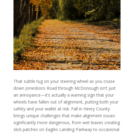
That subtle tug on your steering wheel as you cruise
down Jonesboro Road through McDonough isn’t just
an annoyance—it’s actually a warning sign that your
wheels have fallen out of alignment, putting both your
safety and your wallet at risk. Fall in Henry County
brings unique challenges that make alignment issues
significantly more dangerous, from wet leaves creating
slick patches on Eagles Landing Parkway to occasional