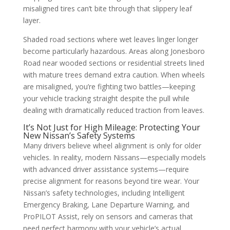
misaligned tires can’t bite through that slippery leaf
layer.
Shaded road sections where wet leaves linger longer
become particularly hazardous. Areas along Jonesboro
Road near wooded sections or residential streets lined
with mature trees demand extra caution. When wheels
are misaligned, you’re fighting two battles—keeping
your vehicle tracking straight despite the pull while
dealing with dramatically reduced traction from leaves.
It’s Not Just for High Mileage: Protecting Your
New Nissan’s Safety Systems
Many drivers believe wheel alignment is only for older
vehicles. In reality, modern Nissans—especially models
with advanced driver assistance systems—require
precise alignment for reasons beyond tire wear. Your
Nissan’s safety technologies, including Intelligent
Emergency Braking, Lane Departure Warning, and
ProPILOT Assist, rely on sensors and cameras that
need perfect harmony with your vehicle’s actual