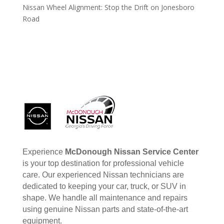
Nissan Wheel Alignment: Stop the Drift on Jonesboro
Road
Experience
McDonough Nissan Service Center
is your top destination for professional vehicle
care. Our experienced Nissan technicians are
dedicated to keeping your car, truck, or SUV in
shape. We handle all maintenance and repairs
using genuine Nissan parts and state-of-the-art
equipment.