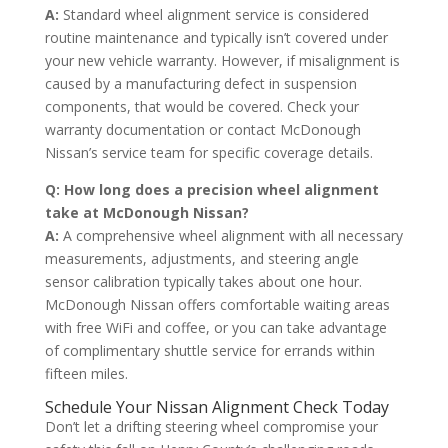
A:
Standard wheel alignment service is considered
routine maintenance and typically isn’t covered under
your new vehicle warranty. However, if misalignment is
caused by a manufacturing defect in suspension
components, that would be covered. Check your
warranty documentation or contact McDonough
Nissan’s service team for specific coverage details.
Q: How long does a precision wheel alignment
take at McDonough Nissan?
A:
A comprehensive wheel alignment with all necessary
measurements, adjustments, and steering angle
sensor calibration typically takes about one hour.
McDonough Nissan offers comfortable waiting areas
with free WiFi and coffee, or you can take advantage
of complimentary shuttle service for errands within
fifteen miles.
Schedule Your Nissan Alignment Check Today
Don’t let a drifting steering wheel compromise your