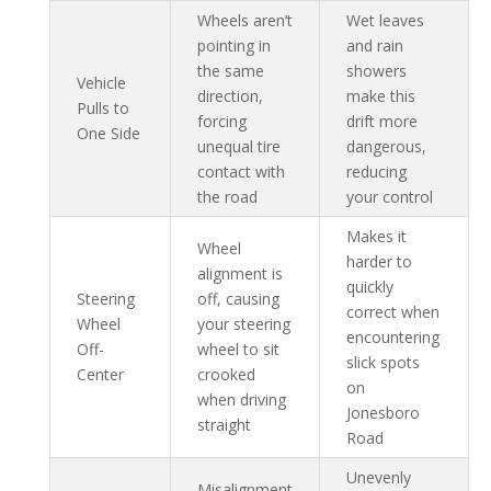
Wheels aren’t
Wet leaves
pointing in
and rain
the same
showers
Vehicle
direction,
make this
Pulls to
forcing
drift more
One Side
unequal tire
dangerous,
contact with
reducing
the road
your control
Makes it
Wheel
harder to
alignment is
quickly
Steering
off, causing
correct when
Wheel
your steering
encountering
Off-
wheel to sit
slick spots
Center
crooked
on
when driving
Jonesboro
straight
Road
Unevenly
Misalignment