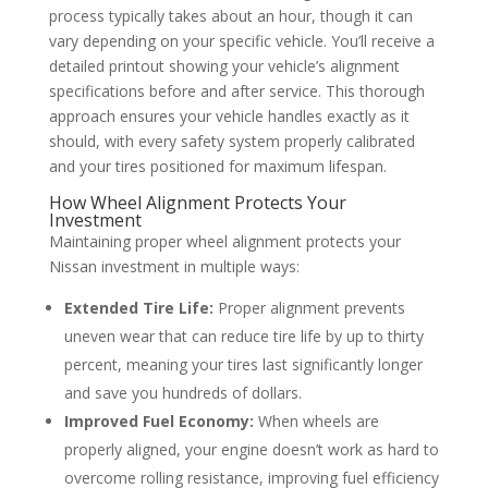
process typically takes about an hour, though it can
vary depending on your specific vehicle. You’ll receive a
detailed printout showing your vehicle’s alignment
specifications before and after service. This thorough
approach ensures your vehicle handles exactly as it
should, with every safety system properly calibrated
and your tires positioned for maximum lifespan.
How Wheel Alignment Protects Your
Investment
Maintaining proper wheel alignment protects your
Nissan investment in multiple ways:
Extended Tire Life:
Proper alignment prevents
uneven wear that can reduce tire life by up to thirty
percent, meaning your tires last significantly longer
and save you hundreds of dollars.
Improved Fuel Economy:
When wheels are
properly aligned, your engine doesn’t work as hard to
overcome rolling resistance, improving fuel efficiency