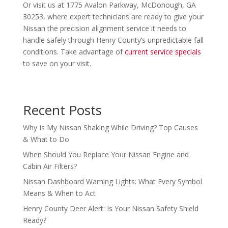
Or visit us at 1775 Avalon Parkway, McDonough, GA
30253, where expert technicians are ready to give your
Nissan the precision alignment service it needs to
handle safely through Henry County’s unpredictable fall
conditions. Take advantage of
current service specials
to save on your visit.
Recent Posts
Why Is My Nissan Shaking While Driving? Top Causes
& What to Do
When Should You Replace Your Nissan Engine and
Cabin Air Filters?
Nissan Dashboard Warning Lights: What Every Symbol
Means & When to Act
Henry County Deer Alert: Is Your Nissan Safety Shield
Ready?