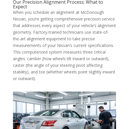
Our Precision Alignment Process: What to
Expect
When you schedule an alignment at McDonough
Nissan, you’re getting comprehensive precision service
that addresses every aspect of your vehicle’s alignment
geometry. Factory-trained technicians use state-of-
the-art alignment equipment to take precise
measurements of your Nissan’s current specifications.
This computerized system measures three critical
angles: camber (how wheels tilt inward or outward),
caster (the angle of your steering pivot affecting
stability), and toe (whether wheels point slightly inward
or outward).