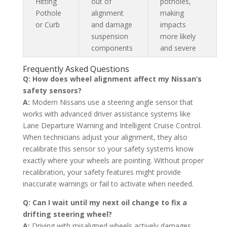
Hitting
out of
potholes,
Pothole
alignment
making
or Curb
and damage
impacts
suspension
more likely
components
and severe
Frequently Asked Questions
Q: How does wheel alignment affect my Nissan’s
safety sensors?
A:
Modern Nissans use a steering angle sensor that
works with advanced driver assistance systems like
Lane Departure Warning and Intelligent Cruise Control.
When technicians adjust your alignment, they also
recalibrate this sensor so your safety systems know
exactly where your wheels are pointing. Without proper
recalibration, your safety features might provide
inaccurate warnings or fail to activate when needed.
Q: Can I wait until my next oil change to fix a
drifting steering wheel?
A:
Driving with misaligned wheels actively damages