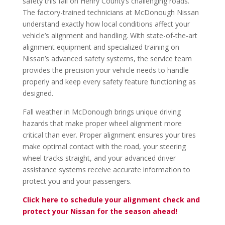
safety this fall on Henry County’s challenging roads.
The factory-trained technicians at McDonough Nissan
understand exactly how local conditions affect your
vehicle’s alignment and handling. With state-of-the-art
alignment equipment and specialized training on
Nissan’s advanced safety systems, the service team
provides the precision your vehicle needs to handle
properly and keep every safety feature functioning as
designed.
Fall weather in McDonough brings unique driving
hazards that make proper wheel alignment more
critical than ever. Proper alignment ensures your tires
make optimal contact with the road, your steering
wheel tracks straight, and your advanced driver
assistance systems receive accurate information to
protect you and your passengers.
Click here to schedule your alignment check and
protect your Nissan for the season ahead!