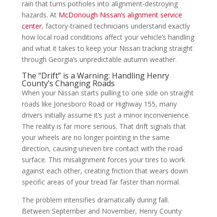
rain that turns potholes into alignment-destroying
hazards. At
McDonough Nissan’s alignment service
center
, factory-trained technicians understand exactly
how local road conditions affect your vehicle’s handling
and what it takes to keep your Nissan tracking straight
through Georgia’s unpredictable autumn weather.
The “Drift” is a Warning: Handling Henry
County’s Changing Roads
When your Nissan starts pulling to one side on straight
roads like Jonesboro Road or Highway 155, many
drivers initially assume it’s just a minor inconvenience.
The reality is far more serious. That drift signals that
your wheels are no longer pointing in the same
direction, causing uneven tire contact with the road
surface. This misalignment forces your tires to work
against each other, creating friction that wears down
specific areas of your tread far faster than normal.
The problem intensifies dramatically during fall.
Between September and November, Henry County