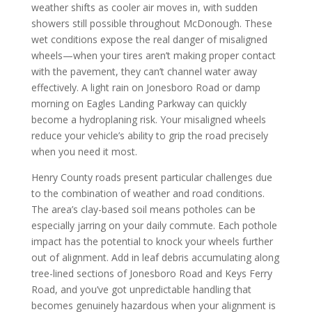
weather shifts as cooler air moves in, with sudden
showers still possible throughout McDonough. These
wet conditions expose the real danger of misaligned
wheels—when your tires aren’t making proper contact
with the pavement, they can’t channel water away
effectively. A light rain on Jonesboro Road or damp
morning on Eagles Landing Parkway can quickly
become a hydroplaning risk. Your misaligned wheels
reduce your vehicle’s ability to grip the road precisely
when you need it most.
Henry County roads present particular challenges due
to the combination of weather and road conditions.
The area’s clay-based soil means potholes can be
especially jarring on your daily commute. Each pothole
impact has the potential to knock your wheels further
out of alignment. Add in leaf debris accumulating along
tree-lined sections of Jonesboro Road and Keys Ferry
Road, and you’ve got unpredictable handling that
becomes genuinely hazardous when your alignment is