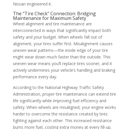
Nissan engineered it.
The “Tire Check” Connection: Bridging
Maintenance for Maximum Safety
Wheel alignment and tire maintenance are
interconnected in ways that significantly impact both
safety and your budget. When wheels fall out of
alignment, your tires suffer first. Misalignment causes
uneven wear patterns—the inside edge of your tire
might wear down much faster than the outside. This
uneven wear means you’ll replace tires sooner, and it
actively undermines your vehicle’s handling and braking
performance every day.
According to the National Highway Traffic Safety
Administration, proper tire maintenance can extend tire
life significantly while improving fuel efficiency and
safety. When wheels are misaligned, your engine works
harder to overcome the resistance created by tires
fighting against each other. This increased resistance
burns more fuel, costing extra money at every fill-up.