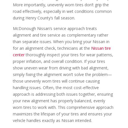
More importantly, unevenly worn tires don’t grip the
road effectively, especially in wet conditions common
during Henry County’s fall season.
McDonough Nissan’s service approach treats
alignment and tire service as complementary rather
than separate issues. When you bring your Nissan in
for an alignment check, technicians at the
Nissan tire
center
thoroughly inspect your tires for wear patterns,
proper inflation, and overall condition. If your tires
show uneven wear from driving with bad alignment,
simply fixing the alignment won’t solve the problem—
those unevenly worn tires will continue causing
handling issues. Often, the most cost-effective
approach is addressing both issues together, ensuring
your new alignment has properly balanced, evenly
worn tires to work with. This comprehensive approach
maximizes the lifespan of your tires and ensures your
vehicle handles exactly as Nissan intended.