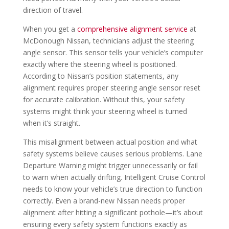
direction of travel.
When you get a
comprehensive alignment service
at
McDonough Nissan, technicians adjust the steering
angle sensor. This sensor tells your vehicle’s computer
exactly where the steering wheel is positioned.
According to Nissan’s position statements, any
alignment requires proper steering angle sensor reset
for accurate calibration. Without this, your safety
systems might think your steering wheel is turned
when it’s straight.
This misalignment between actual position and what
safety systems believe causes serious problems. Lane
Departure Warning might trigger unnecessarily or fail
to warn when actually drifting. Intelligent Cruise Control
needs to know your vehicle’s true direction to function
correctly. Even a brand-new Nissan needs proper
alignment after hitting a significant pothole—it’s about
ensuring every safety system functions exactly as