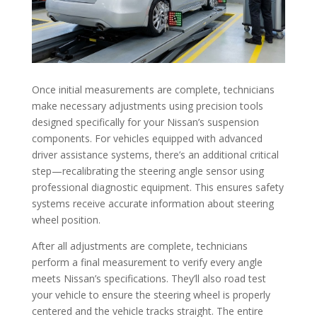
Once initial measurements are complete, technicians
make necessary adjustments using precision tools
designed specifically for your Nissan’s suspension
components. For vehicles equipped with advanced
driver assistance systems, there’s an additional critical
step—recalibrating the steering angle sensor using
professional diagnostic equipment. This ensures safety
systems receive accurate information about steering
wheel position.
After all adjustments are complete, technicians
perform a final measurement to verify every angle
meets Nissan’s specifications. They’ll also road test
your vehicle to ensure the steering wheel is properly
centered and the vehicle tracks straight. The entire