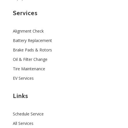
Services
Alignment Check
Battery Replacement
Brake Pads & Rotors
Oil & Filter Change
Tire Maintenance
EV Services
Links
Schedule Service
All Services