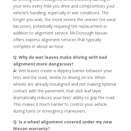
your tires every mile you drive and compromises your
vehicle’s handling, especially in wet conditions. The
longer you wait, the more severe the uneven tire wear
becomes, potentially requiring tire replacement in
addition to alignment service. McDonough Nissan
offers express alignment services that typically
complete in about an hour.
Q: Why do wet leaves make driving with bad
alignment more dangerous?
A:
Wet leaves create a slippery barrier between your
tires and the road, similar to driving on ice. When
wheels are already misaligned and not making optimal
contact with the pavement, that slick leaf layer
dramatically reduces your tires’ ability to grip the road.
This makes it much harder to control your vehicle
during turns or emergency maneuvers.
Q: Is a wheel alignment covered under my new
Nissan warranty?