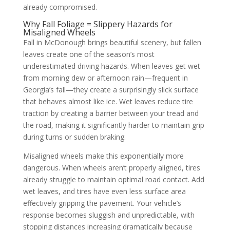
already compromised.
Why Fall Foliage = Slippery Hazards for
Misaligned Wheels
Fall in McDonough brings beautiful scenery, but fallen
leaves create one of the season’s most
underestimated driving hazards. When leaves get wet
from morning dew or afternoon rain—frequent in
Georgia’s fall—they create a surprisingly slick surface
that behaves almost like ice. Wet leaves reduce tire
traction by creating a barrier between your tread and
the road, making it significantly harder to maintain grip
during turns or sudden braking.
Misaligned wheels make this exponentially more
dangerous. When wheels aren’t properly aligned, tires
already struggle to maintain optimal road contact. Add
wet leaves, and tires have even less surface area
effectively gripping the pavement. Your vehicle’s
response becomes sluggish and unpredictable, with
stopping distances increasing dramatically because