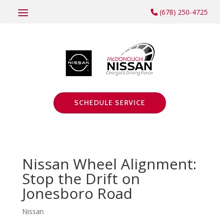
(678) 250-4725
SCHEDULE SERVICE
Nissan Wheel Alignment:
Stop the Drift on
Jonesboro Road
Nissan